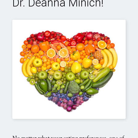
Dr. Deanna Minich!
rainbow