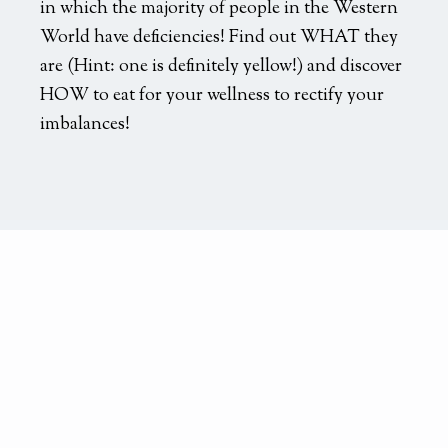
in which the majority of people in the Western
World have deficiencies! Find out WHAT they
are (Hint: one is definitely yellow!) and discover
HOW to eat for your wellness to rectify your
imbalances!