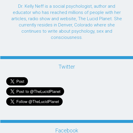
Dr. Kelly Neff is a social psychologist, author and
educator who has reached millions of people with her
articles, radio show and website, The Lucid Planet. She
currently resides in Denver, Colorado where she
continues to write about psychology, sex and
consciousness.
Twitter
Facebook