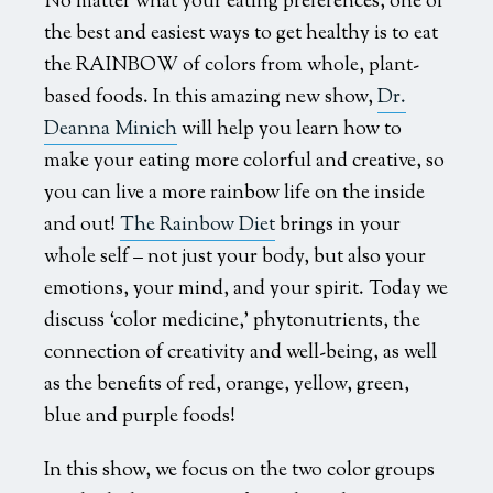
No matter what your eating preferences, one of
the best and easiest ways to get healthy is to eat
the RAINBOW of colors from whole, plant-
based foods. In this amazing new show,
Dr.
Deanna Minich
will help you learn how to
make your eating more colorful and creative, so
you can live a more rainbow life on the inside
and out!
The Rainbow Diet
brings in your
whole self – not just your body, but also your
emotions, your mind, and your spirit. Today we
discuss ‘color medicine,’ phytonutrients, the
connection of creativity and well-being, as well
as the benefits of red, orange, yellow, green,
blue and purple foods!
In this show, we focus on the two color groups