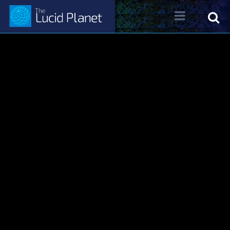
About Dr. Kelly Neff
Dr. Kelly Neff Bio
Contact
Lucid Planet Radio
Past Shows
Come on the Show!
Tune IN
Written Work