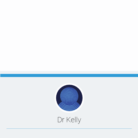
Dr Kelly