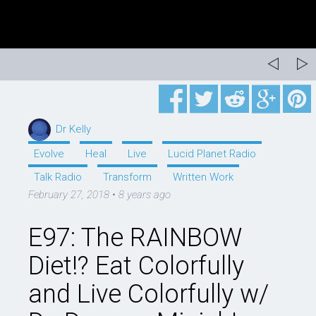
Dr Kelly
Evolve
Heal
Live
Lucid Planet Radio
Talk Radio
Transform
Written Work
February 27, 2018
•
8 years ago
E97: The RAINBOW
Diet!? Eat Colorfully
and Live Colorfully w/