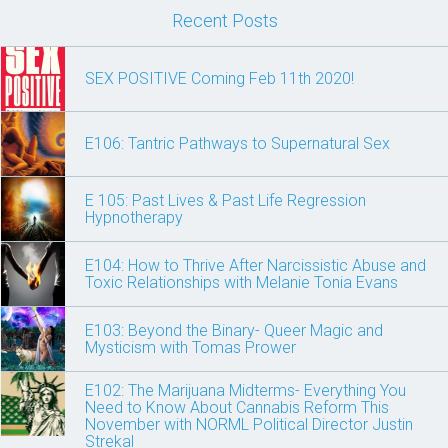
Recent Posts
SEX POSITIVE Coming Feb 11th 2020!
E106: Tantric Pathways to Supernatural Sex
E 105: Past Lives & Past Life Regression
Hypnotherapy
E104: How to Thrive After Narcissistic Abuse and
Toxic Relationships with Melanie Tonia Evans
E103: Beyond the Binary- Queer Magic and
Mysticism with Tomas Prower
E102: The Marijuana Midterms- Everything You
Need to Know About Cannabis Reform This
November with NORML Political Director Justin
Strekal