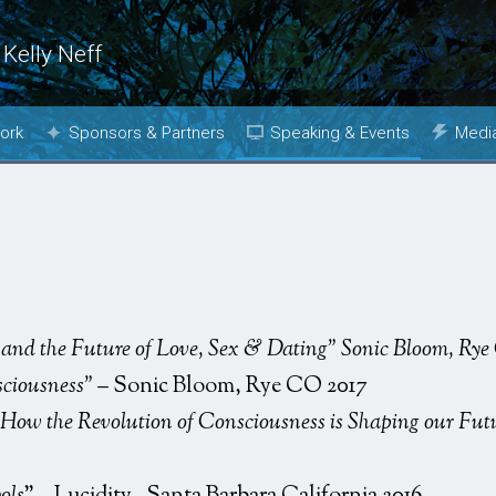
 Kelly Neff
ork
Sponsors & Partners
Speaking & Events
Medi
Why Join?
Topics
Phot
Media Kit
Past Events
Book
Booking
m
and the Future of Love, Sex & Dating” Sonic Bloom, Ry
sciousness”
– Sonic Bloom, Rye CO 2017
How the Revolution of Consciousness is Shaping our Fut