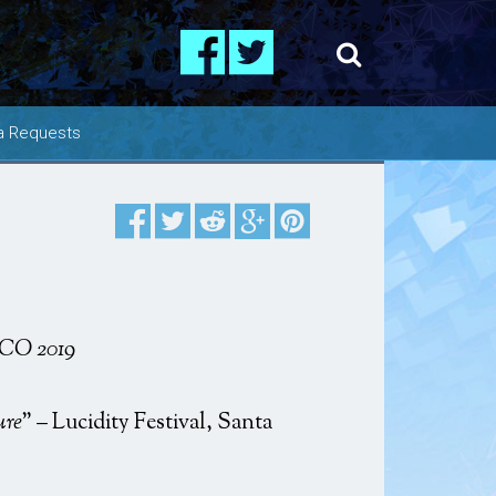
a Requests
os
ing
e CO 2019
ure
” – Lucidity Festival, Santa