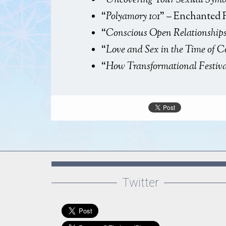
“
Uncovering Your Sexual Symb
Fun
“
Polyamory 101
” – Enchanted 
“
Conscious Open Relationship
“
Love and Sex in the Time of 
“
How Transformational Festiv
Twitter