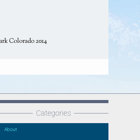
ark Colorado 2014
Categories
About