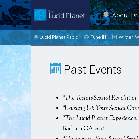
About Dr.
Dr. Kelly Neff Bio
Lucid Planet Radio
Tune IN
Written W
Contact
Past Shows
Mind
Body
Come on the
Past Events
Show!
Heal
Transfor
Evolve
“The TechnoSexual Revolution 
“Leveling Up Your Sexual Con
Love
“
The Lucid Planet Experience: 
Vision
Barbara CA 2016
Live