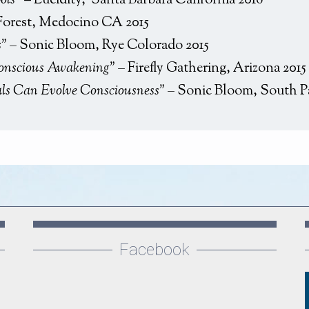
ols
” – Lucidity, Santa Barbara California 2016
Forest, Medocino CA 2015
s” –
Sonic Bloom, Rye Colorado 2015
Conscious Awakening” –
Firefly Gathering, Arizona 2015
als Can Evolve Consciousness” –
Sonic Bloom, South P
Facebook