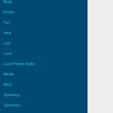
Body
Evolve
Fun
Heal
Live
Love
Lucid Planet Radio
Media
Mind
Speaking
Sponsors