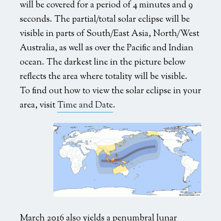
will be covered for a period of 4 minutes and 9
seconds. The partial/total solar eclipse will be
visible in parts of South/East Asia, North/West
Australia, as well as over the Pacific and Indian
ocean. The darkest line in the picture below
reflects the area where totality will be visible.
To find out how to view the solar eclipse in your
area, visit
Time and Date
.
March 2016 also yields a penumbral lunar