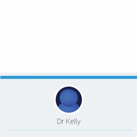
Dr Kelly