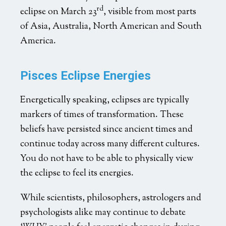
rd
eclipse on March 23
, visible from most parts
of Asia, Australia, North American and South
America.
Pisces Eclipse Energies
Energetically speaking, eclipses are typically
markers of times of transformation. These
beliefs have persisted since ancient times and
continue today across many different cultures.
You do not have to be able to physically view
the eclipse to feel its energies.
While scientists, philosophers, astrologers and
psychologists alike may continue to debate