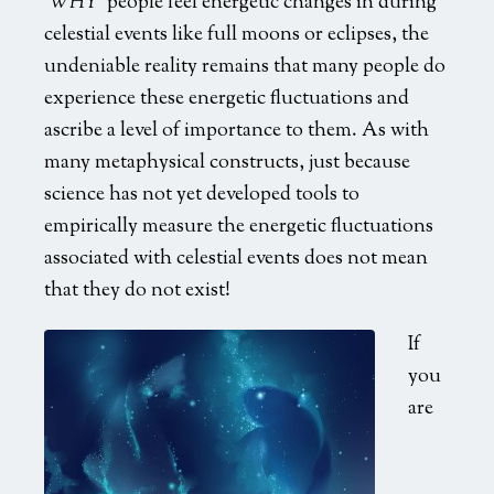
‘
WHY’
people feel energetic changes in during
celestial events like full moons or eclipses, the
undeniable reality remains that many people do
experience these energetic fluctuations and
ascribe a level of importance to them. As with
many metaphysical constructs, just because
science has not yet developed tools to
empirically measure the energetic fluctuations
associated with celestial events does not mean
that they do not exist!
If
you
are