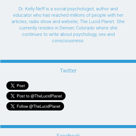
Dr. Kelly Neff is a social psychologist, author and
educator who has reached millions of people with her
articles, radio show and website, The Lucid Planet. She
currently resides in Denver, Colorado where she
continues to write about psychology, sex and
consciousness.
Twitter
Facebook