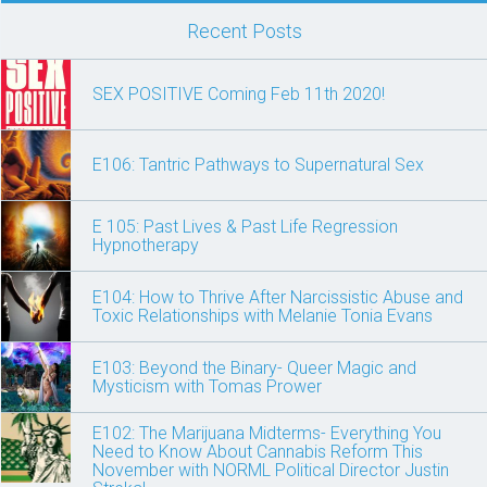
Recent Posts
SEX POSITIVE Coming Feb 11th 2020!
E106: Tantric Pathways to Supernatural Sex
E 105: Past Lives & Past Life Regression
Hypnotherapy
E104: How to Thrive After Narcissistic Abuse and
Toxic Relationships with Melanie Tonia Evans
E103: Beyond the Binary- Queer Magic and
Mysticism with Tomas Prower
E102: The Marijuana Midterms- Everything You
Need to Know About Cannabis Reform This
November with NORML Political Director Justin