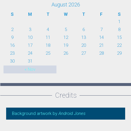
August 2026
S
M
T
W
T
F
S
1
2
3
4
5
6
7
8
9
10
11
12
13
14
15
16
17
18
19
20
21
22
23
24
25
26
27
28
29
30
31
« Nov
Credits
Background artwork by
Android Jones