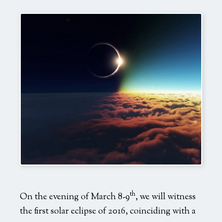
Mind
Body
Heal
Transform
Evolve
Love
Vision
Live
Fun
view
Sponsors & Partners
Why Join?
th
On the evening of March 8-9
, we will witness
the first solar eclipse of 2016, coinciding with a
Media Kit