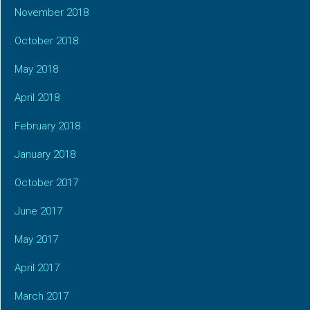
November 2018
October 2018
May 2018
April 2018
February 2018
January 2018
October 2017
June 2017
May 2017
April 2017
March 2017