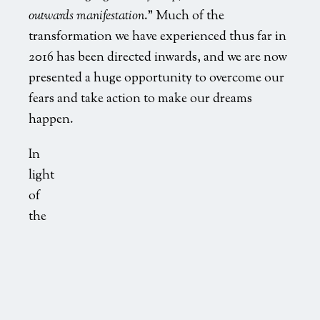
outwards manifestation
.” Much of the
transformation we have experienced thus far in
2016 has been directed inwards, and we are now
presented a huge opportunity to overcome our
fears and take action to make our dreams
happen.
In
light
of
the