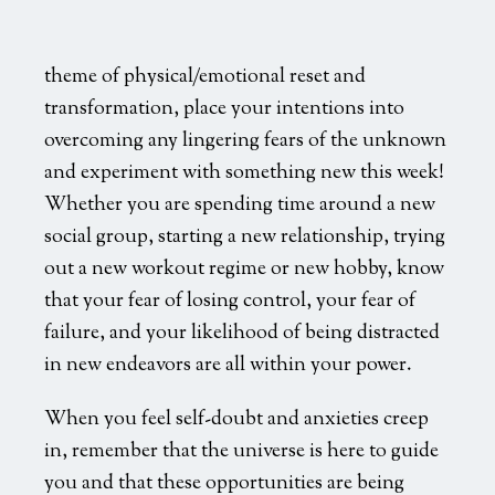
theme of physical/emotional reset and
transformation, place your intentions into
overcoming any lingering fears of the unknown
and experiment with something new this week!
Whether you are spending time around a new
social group, starting a new relationship, trying
out a new workout regime or new hobby, know
that your fear of losing control, your fear of
failure, and your likelihood of being distracted
in new endeavors are all within your power.
When you feel self-doubt and anxieties creep
in, remember that the universe is here to guide
you and that these opportunities are being