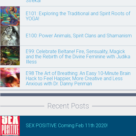
Strekal
E101: Exploring the Traditional and Spirit Roots of
YOGA!
E100: Power Animals, Spirit Clans and Shamanism
E99: Celebrate Beltane! Fire, Sensuality, Magick
and the Rebirth of the Divine Feminine with Judika
Illess
E98 The Art of Breathing: An Easy 10-Minute Brain
Hack to Feel Happier, More Creative and Less
Anxious with Dr. Danny Penman
Recent Posts
SEX POSITIVE Coming Feb 11th 2020!