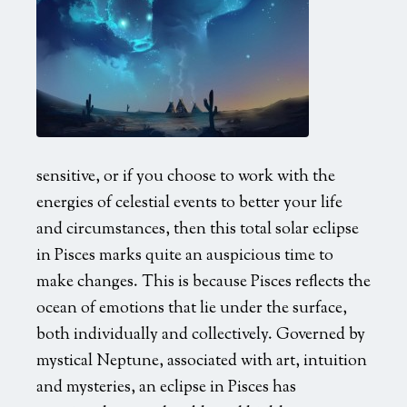
sensitive, or if you choose to work with the
energies of celestial events to better your life
and circumstances, then this total solar eclipse
in Pisces marks quite an auspicious time to
make changes. This is because Pisces reflects the
ocean of emotions that lie under the surface,
both individually and collectively. Governed by
mystical Neptune, associated with art, intuition
and mysteries, an eclipse in Pisces has