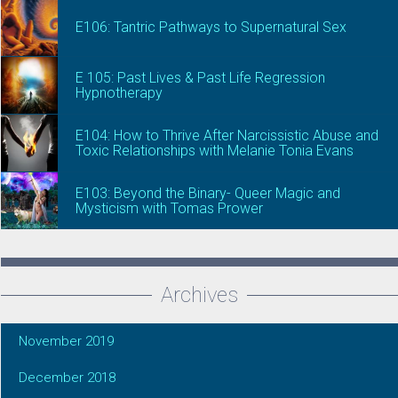
E106: Tantric Pathways to Supernatural Sex
E 105: Past Lives & Past Life Regression
Hypnotherapy
E104: How to Thrive After Narcissistic Abuse and
Toxic Relationships with Melanie Tonia Evans
E103: Beyond the Binary- Queer Magic and
Mysticism with Tomas Prower
Archives
November 2019
December 2018