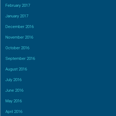
February 2017
January 2017
December 2016
November 2016
October 2016
September 2016
August 2016
July 2016
June 2016
May 2016
April 2016