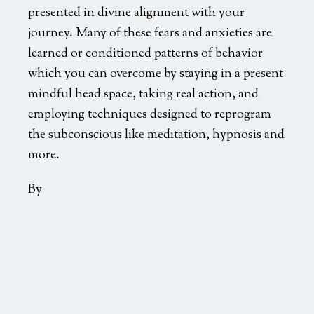
presented in divine alignment with your
journey. Many of these fears and anxieties are
learned or conditioned patterns of behavior
which you can overcome by staying in a present
mindful head space, taking real action, and
employing techniques designed to reprogram
the subconscious like meditation, hypnosis and
more.
By