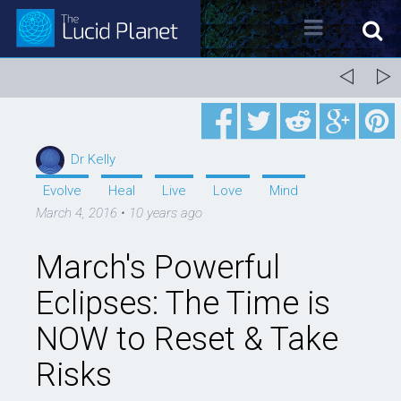
About Dr. Kelly Neff
Dr. Kelly Neff Bio
Dr Kelly
Contact
Evolve
Heal
Live
Love
Mind
March 4, 2016
•
10 years ago
Lucid Planet Radio
March's Powerful
Past Shows
Eclipses: The Time is
Come on the Show!
NOW to Reset & Take
Tune IN
Risks
Written Work