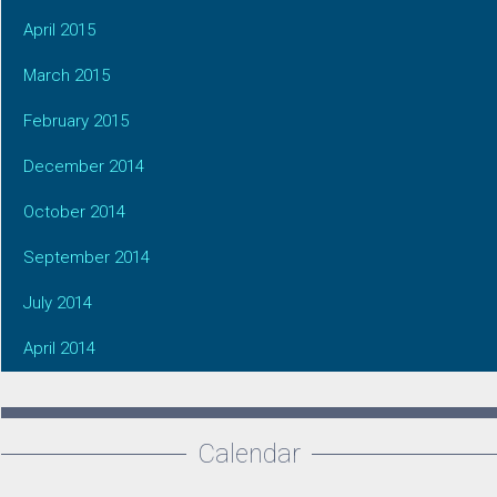
April 2015
March 2015
February 2015
December 2014
October 2014
September 2014
July 2014
April 2014
Calendar