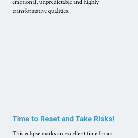
emotional, unpredictable and highly
transformative qualities.
Time to Reset and Take Risks!
This eclipse marks an excellent time for an