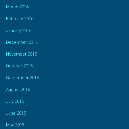
March 2016
February 2016
January 2016
December 2015
November 2015
October 2015
September 2015
August 2015
July 2015
June 2015
May 2015