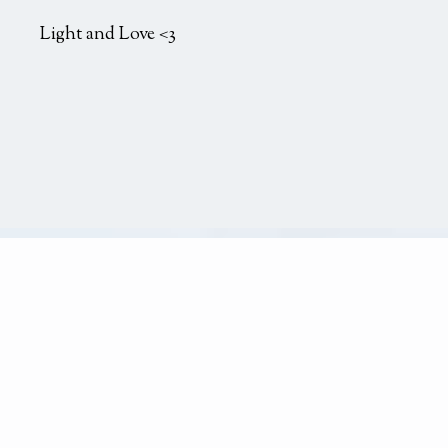
Light and Love <3