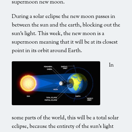
supermoon new moon.
Speaking & Events
During a solar eclipse the new moon passes in
Topics
between the sun and the earth, blocking out the
Past Events
sun’s light. This week, the new moon is a
Booking
supermoon meaning that it will be at its closest
point in its orbit around Earth.
Media Requests
In
Photos
Booking
some parts of the world, this will be a total solar
eclipse, because the entirety of the sun’s light