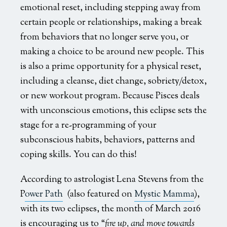
emotional reset, including stepping away from
certain people or relationships, making a break
from behaviors that no longer serve you, or
making a choice to be around new people. This
is also a prime opportunity for a physical reset,
including a cleanse, diet change, sobriety/detox,
or new workout program. Because Pisces deals
with unconscious emotions, this eclipse sets the
stage for a re-programming of your
subconscious habits, behaviors, patterns and
coping skills. You can do this!
According to astrologist Lena Stevens from the
P
ower Path
(also featured on
Mystic Mamma
),
with its two eclipses, the month of March 2016
is encouraging us to “
fire up, and move towards