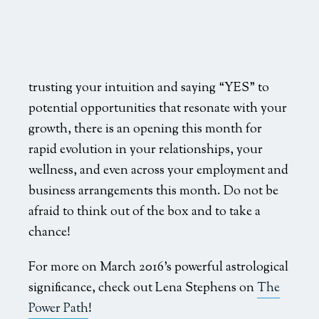
trusting your intuition and saying “YES” to
potential opportunities that resonate with your
growth, there is an opening this month for
rapid evolution in your relationships, your
wellness, and even across your employment and
business arrangements this month. Do not be
afraid to think out of the box and to take a
chance!
For more on March 2016’s powerful astrological
significance, check out Lena Stephens on
The
Power Path
!