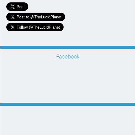
Facebook