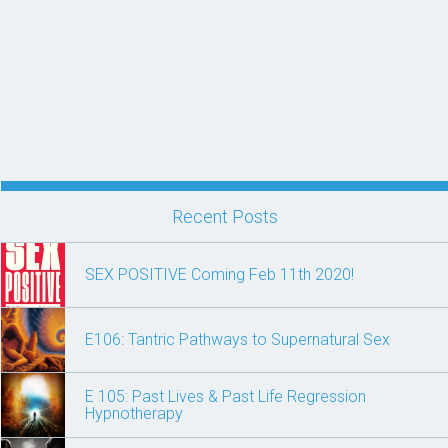
Recent Posts
SEX POSITIVE Coming Feb 11th 2020!
E106: Tantric Pathways to Supernatural Sex
E 105: Past Lives & Past Life Regression
Hypnotherapy