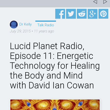
Dr Kelly
Talk Radio
July 29, 2015
•
11 years ago
Lucid Planet Radio,
Episode 11: Energetic
Technology for Healing
the Body and Mind
with David Ian Cowan