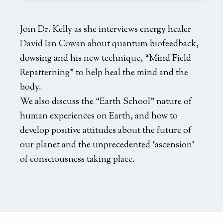
Join Dr. Kelly as she interviews energy healer
David Ian Cowan
about quantum biofeedback,
dowsing and his new technique, “Mind Field
Repatterning” to help heal the mind and the
body.
We also discuss the “Earth School” nature of
human experiences on Earth, and how to
develop positive attitudes about the future of
our planet and the unprecedented ‘ascension’
of consciousness taking place.