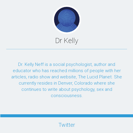
Dr Kelly
Dr. Kelly Neff is a social psychologist, author and
educator who has reached millions of people with her
articles, radio show and website, The Lucid Planet. She
currently resides in Denver, Colorado where she
continues to write about psychology, sex and
consciousness.
Twitter