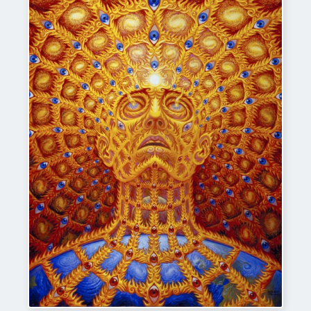
Alex_Grey-Oversoul