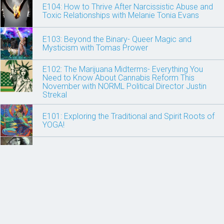
E104: How to Thrive After Narcissistic Abuse and
Toxic Relationships with Melanie Tonia Evans
E103: Beyond the Binary- Queer Magic and
Mysticism with Tomas Prower
E102: The Marijuana Midterms- Everything You
Need to Know About Cannabis Reform This
November with NORML Political Director Justin
Strekal
E101: Exploring the Traditional and Spirit Roots of
YOGA!
E100: Power Animals, Spirit Clans and Shamanism
E99: Celebrate Beltane! Fire, Sensuality, Magick
and the Rebirth of the Divine Feminine with Judika
Illess
E98 The Art of Breathing: An Easy 10-Minute Brain
Hack to Feel Happier, More Creative and Less