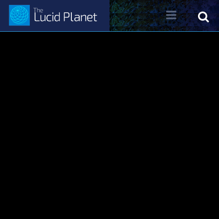
About Dr. Kelly Neff
Dr. Kelly Neff Bio
Contact
Lucid Planet Radio
Past Shows
Come on the Show!
Tune IN
Written Work