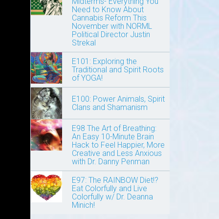
Midterms- Everything You
Need to Know About
Cannabis Reform This
November with NORML
Political Director Justin
Strekal
E101: Exploring the
Traditional and Spirit Roots
of YOGA!
E100: Power Animals, Spirit
Clans and Shamanism
E98 The Art of Breathing:
An Easy 10-Minute Brain
Hack to Feel Happier, More
Creative and Less Anxious
with Dr. Danny Penman
E97: The RAINBOW Diet!?
Eat Colorfully and Live
Colorfully w/ Dr. Deanna
Minich!