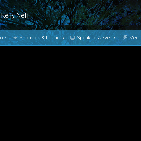
 Kelly Neff
ork
Sponsors & Partners
Speaking & Events
Medi
Why Join?
Topics
Phot
Media Kit
Past Events
Book
Booking
m