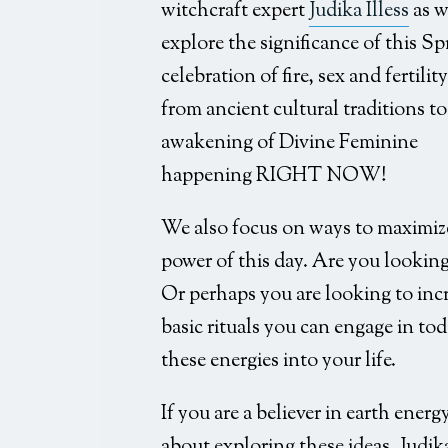
witchcraft expert
Judika Illess
as w
explore the significance of this Sp
celebration of fire, sex and fertility
from ancient cultural traditions to
awakening of Divine Feminine
happening RIGHT NOW!
We also focus on ways to maximiz
power of this day. Are you looking
Or perhaps you are looking to incre
basic rituals you can engage in tod
these energies into your life.
If you are a believer in earth ener
about exploring these ideas, Judika 