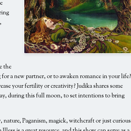
e
ring
,
Goddess-under-tree
e the
 for a new partner, or to awaken romance in your life?
ase your fertility or creativity? Judika shares some
ay, during this full moon, to set intentions to bring
gy, nature, Paganism, magick, witchcraft or just curious
Illess is a great resource, and this show can serve as a