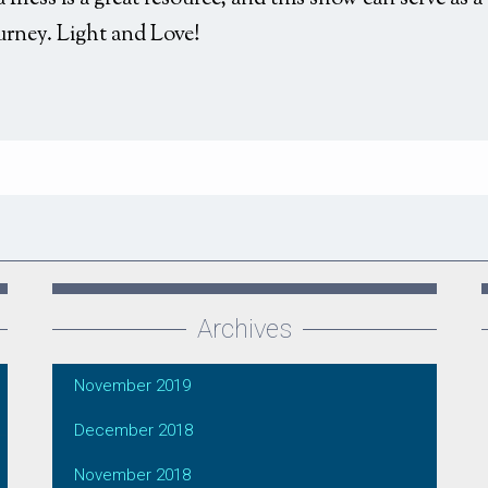
urney. Light and Love!
Archives
November 2019
December 2018
November 2018