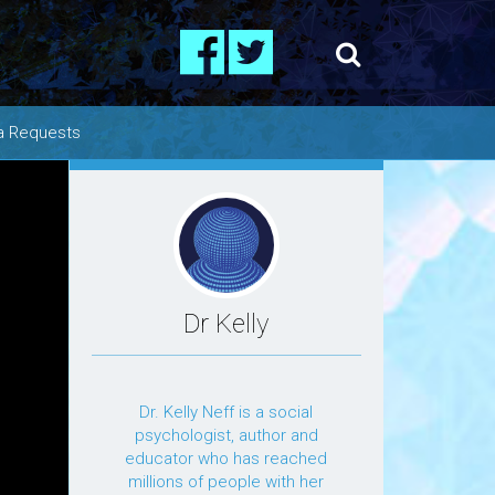
a Requests
os
ing
Dr Kelly
Dr. Kelly Neff is a social
psychologist, author and
educator who has reached
millions of people with her