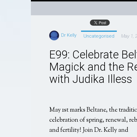
Dr Kelly
Uncategorised
May 1, 
E99: Celebrate Belt
Magick and the Re
with Judika Illess
May 1st marks Beltane, the traditi
celebration of spring, renewal, reb
and fertility! Join Dr. Kelly and