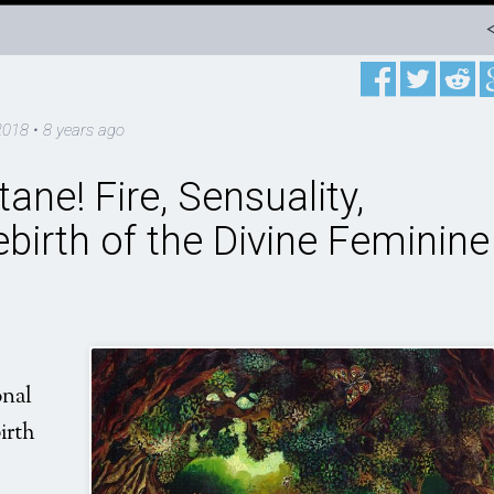
2018
•
8 years ago
ane! Fire, Sensuality,
birth of the Divine Feminine
onal
irth