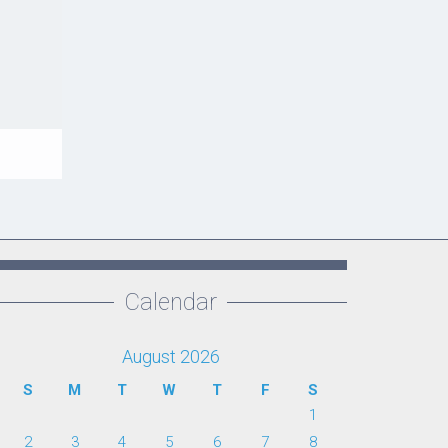
Calendar
August 2026
S
M
T
W
T
F
S
1
2
3
4
5
6
7
8