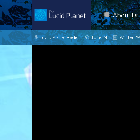
About Dr.
Dr. Kelly Neff Bio
Lucid Planet Radio
Tune IN
Written W
Contact
Past Shows
Mind
Body
Come on the
Show!
Heal
Transfor
Evolve
Love
Vision
Live