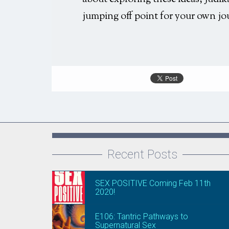
jumping off point for your own jo
Recent Posts
SEX POSITIVE Coming Feb 11th
2020!
E106: Tantric Pathways to
Supernatural Sex