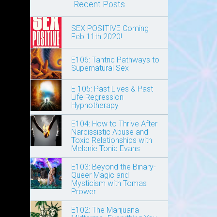
Recent Posts
SEX POSITIVE Coming
Feb 11th 2020!
E106: Tantric Pathways to
Supernatural Sex
E 105: Past Lives & Past
Life Regression
Hypnotherapy
E104: How to Thrive After
Narcissistic Abuse and
Toxic Relationships with
Melanie Tonia Evans
E103: Beyond the Binary-
Queer Magic and
Mysticism with Tomas
Prower
E102: The Marijuana