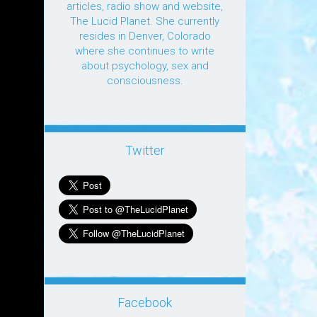
articles, radio show and website,
The Lucid Planet. She currently
resides in Denver, Colorado
where she continues to write
about psychology, sex and
consciousness.
Twitter
Facebook