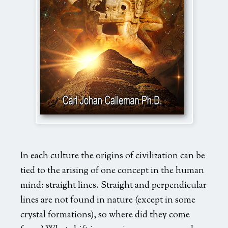
global_mind_newcover
In each culture the origins of civilization can be
tied to the arising of one concept in the human
mind: straight lines. Straight and perpendicular
lines are not found in nature (except in some
crystal formations), so where did they come