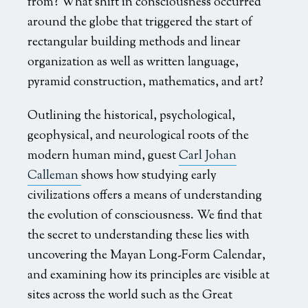
from? What shift in consciousness occurred
around the globe that triggered the start of
rectangular building methods and linear
organization as well as written language,
pyramid construction, mathematics, and art?
Outlining the historical, psychological,
geophysical, and neurological roots of the
modern human mind, guest
Carl Johan
Calleman
shows how studying early
civilizations offers a means of understanding
the evolution of consciousness. We find that
the secret to understanding these lies with
uncovering the Mayan Long-Form Calendar,
and examining how its principles are visible at
sites across the world such as the Great