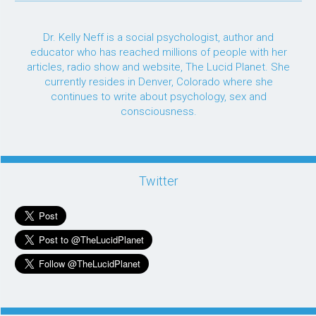
Dr. Kelly Neff is a social psychologist, author and
educator who has reached millions of people with her
articles, radio show and website, The Lucid Planet. She
currently resides in Denver, Colorado where she
continues to write about psychology, sex and
consciousness.
Twitter