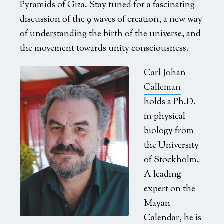
Pyramids of Giza. Stay tuned for a fascinating
discussion of the 9 waves of creation, a new way
of understanding the birth of the universe, and
the movement towards unity consciousness.
Carl Johan
Calleman
holds a Ph.D.
in physical
biology from
the University
of Stockholm.
A leading
expert on the
Mayan
Calendar, he is