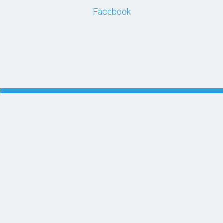
Facebook