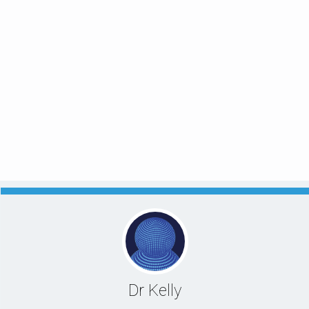
Dr Kelly