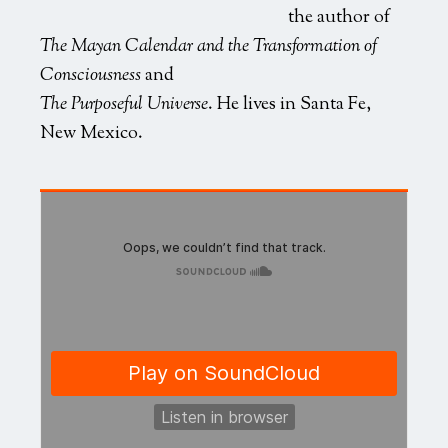
the author of
The Mayan Calendar and the Transformation of
Consciousness
and
The Purposeful Universe
. He lives in Santa Fe,
New Mexico.