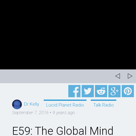
Dr Kelly
Lucid Planet Radio
Talk Radio
September 7, 2016
•
9 years ago
E59: The Global Mind