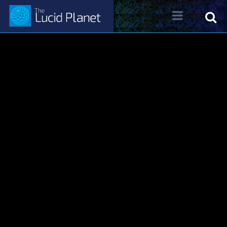
About Dr. Kelly Neff
Dr. Kelly Neff Bio
Contact
Lucid Planet Radio
Past Shows
Come on the Show!
Tune IN
Written Work