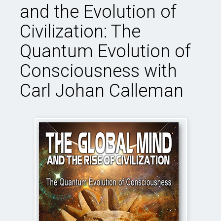
and the Evolution of
Civilization: The
Quantum Evolution of
Consciousness with
Carl Johan Calleman